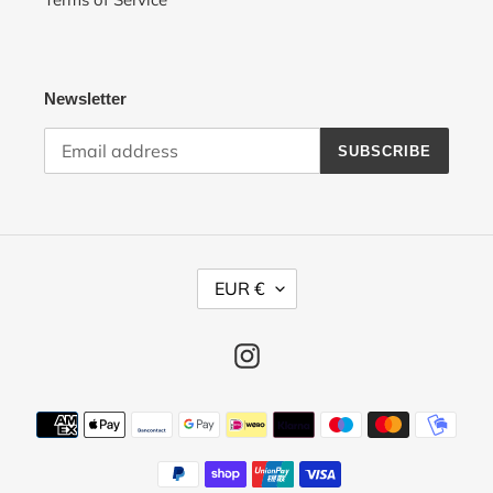
Newsletter
SUBSCRIBE
C
EUR €
U
R
R
Instagram
E
N
Payment
C
methods
Y