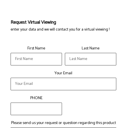
Request Virtual Viewing
enter your data and we will contact you for a virtual viewing !
First Name
Last Name
Your Email
PHONE
Please send us your request or question regarding this product