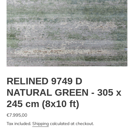
RELINED 9749 D
NATURAL GREEN - 305 x
245 cm (8x10 ft)
€7.995,00
Tax included.
Shipping
calculated at checkout.