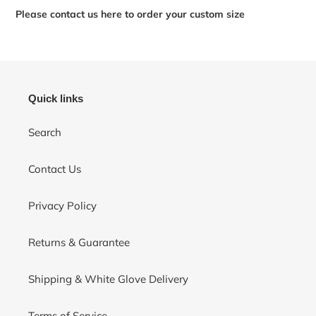
Please contact us here to order your custom size
Quick links
Search
Contact Us
Privacy Policy
Returns & Guarantee
Shipping & White Glove Delivery
Terms of Service