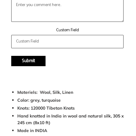
Custom Field
Submit
Adding
product
Materiels: Wool, Silk, Linen
to
Color: grey, turquoise
your
cart
Knots: 120000 Tibetan Knots
Hand knotted in India in wool and natural silk, 305 x
245 cm (8x10 ft)
Made in INDIA