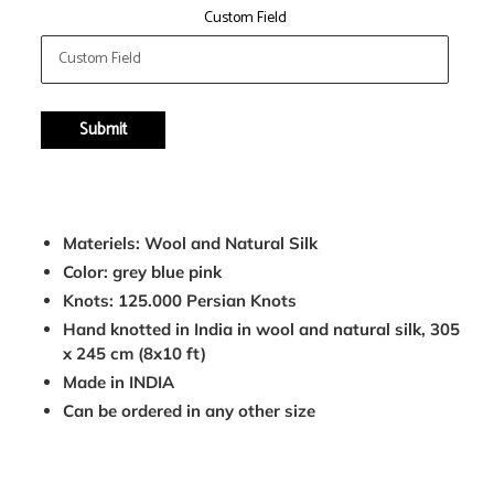
Custom Field
Submit
Adding
product
Materiels: Wool and Natural Silk
to
Color: grey blue pink
your
Knots: 125.000 Persian Knots
cart
Hand knotted in India in wool and natural silk, 305
x 245 cm (8x10 ft)
Made in INDIA
Can be ordered in any other size