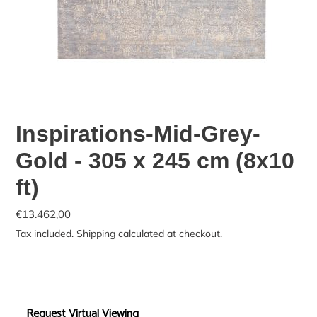
Inspirations-Mid-Grey-
Gold - 305 x 245 cm (8x10
ft)
€13.462,00
Tax included.
Shipping
calculated at checkout.
Request Virtual Viewing