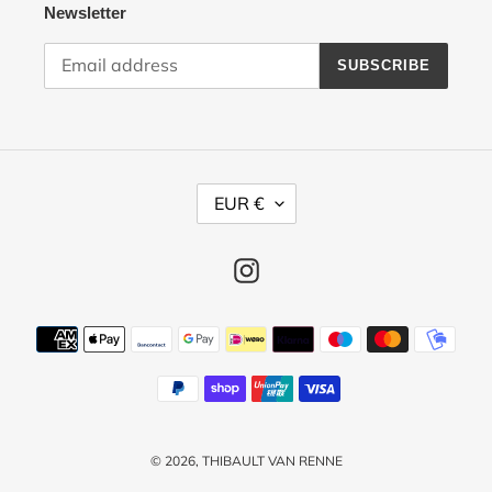
Newsletter
SUBSCRIBE
C
EUR €
U
R
R
Instagram
E
N
Payment
C
methods
Y
© 2026,
THIBAULT VAN RENNE