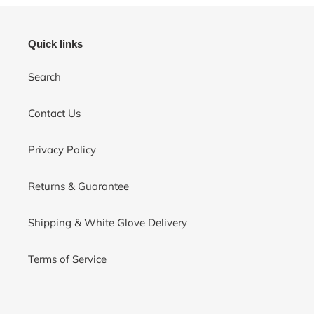
Quick links
Search
Contact Us
Privacy Policy
Returns & Guarantee
Shipping & White Glove Delivery
Terms of Service