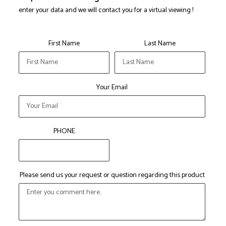
enter your data and we will contact you for a virtual viewing !
First Name
Last Name
Your Email
PHONE
Please send us your request or question regarding this product